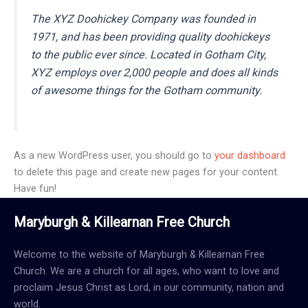
The XYZ Doohickey Company was founded in
1971, and has been providing quality doohickeys
to the public ever since. Located in Gotham City,
XYZ employs over 2,000 people and does all kinds
of awesome things for the Gotham community.
As a new WordPress user, you should go to
your dashboard
to delete this page and create new pages for your content.
Have fun!
Maryburgh & Killearnan Free Church
Welcome to the website of Maryburgh & Killearnan Free
Church. We are a church for all ages, who want to love and
proclaim Jesus Christ as Lord, in our community, nation and
world.