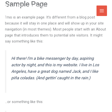
Sample Page
Skip
Maryburgh & Killearnan Free
to
Church
content
This is an example page. It’s different from a blog post
because it will stay in one place and will show up in your site
navigation (in most themes). Most people start with an About
page that introduces them to potential site visitors. It might
say something like this:
Hi there! I’m a bike messenger by day, aspiring
actor by night, and this is my website. I live in Los
Angeles, have a great dog named Jack, and I like
piña coladas. (And gettin’ caught in the rain.)
…or something like this: