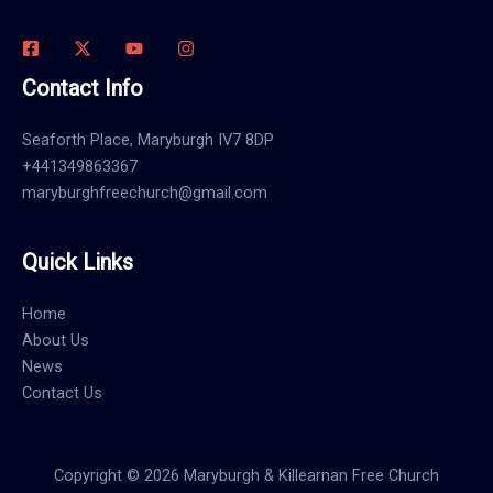
Contact Info
Seaforth Place, Maryburgh IV7 8DP
+441349863367
maryburghfreechurch@gmail.com
Quick Links
Home
About Us
News
Contact Us
Copyright © 2026 Maryburgh & Killearnan Free Church