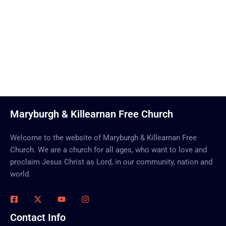
Call Us Now
Maryburgh & Killearnan Free Church
Welcome to the website of Maryburgh & Killearnan Free
Church. We are a church for all ages, who want to love and
proclaim Jesus Christ as Lord, in our community, nation and
world.
Contact Info