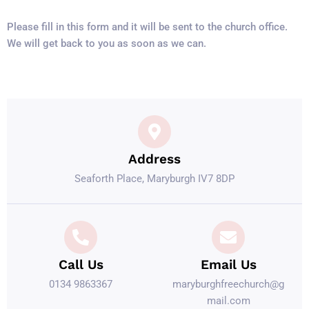
Please fill in this form and it will be sent to the church office.
We will get back to you as soon as we can.
Address
Seaforth Place, Maryburgh IV7 8DP
Call Us
Email Us
0134 9863367
maryburghfreechurch@g
mail.com