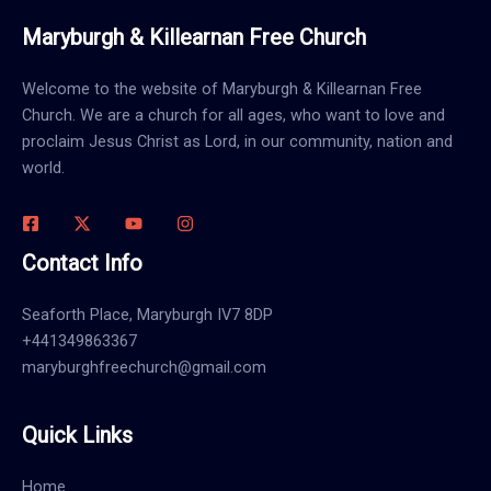
Maryburgh & Killearnan Free Church
Welcome to the website of Maryburgh & Killearnan Free
Church. We are a church for all ages, who want to love and
proclaim Jesus Christ as Lord, in our community, nation and
world.
Contact Info
Seaforth Place, Maryburgh IV7 8DP
+441349863367
maryburghfreechurch@gmail.com
Quick Links
Home