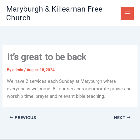
Skip
Maryburgh & Killearnan Free
to
Church
content
It’s great to be back
By
admin
/
August 18, 2024
We have 2 services each Sunday at Maryburgh where
everyone is welcome. All our services incorporate praise and
worship time, prayer and relevant bible teaching.
PREVIOUS
NEXT