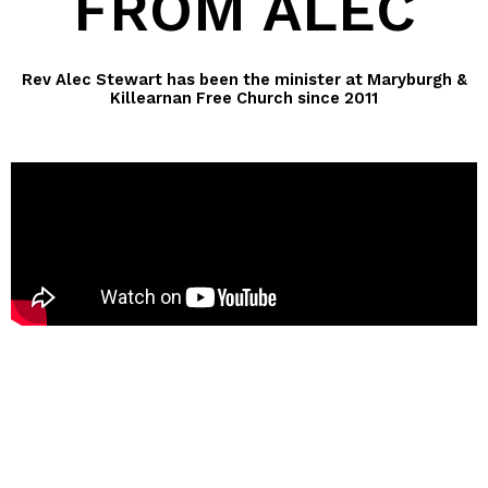
FROM ALEC
Rev Alec Stewart has been the minister at Maryburgh &
Killearnan Free Church since 2011