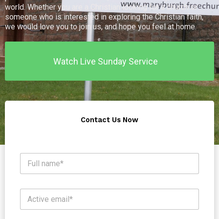
world. Whether you are a Christian looking for a church or
someone who is interested in exploring the Christian faith,
we would love you to join us, and hope you feel at home.
Watch Live Sunday Service
Contact Us Now
N
a
m
e
S
E
*
u
m
b
a
j