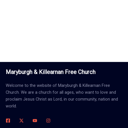
Call Us Now
Maryburgh & Killearnan Free Church
Welcome to the website of Maryburgh & Killearnan Free
Church. We are a church for all ages, who want to love and
proclaim Jesus Christ as Lord, in our community, nation and
world.