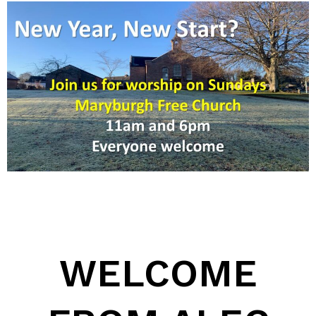
WELCOME